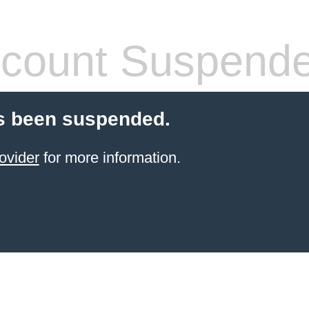
count Suspend
s been suspended.
ovider
for more information.