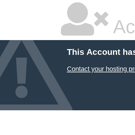
Ac
This Account ha
Contact your hosting pr